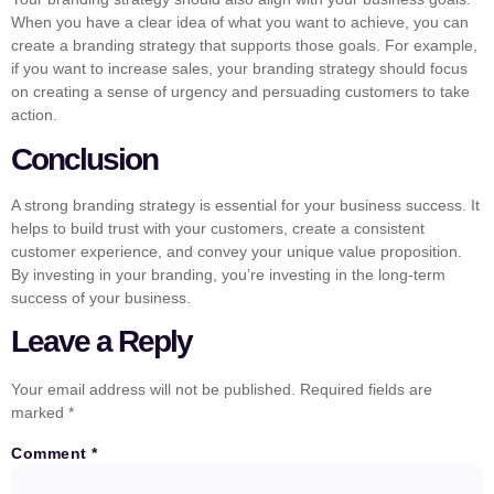
When you have a clear idea of what you want to achieve, you can
create a branding strategy that supports those goals. For example,
if you want to increase sales, your branding strategy should focus
on creating a sense of urgency and persuading customers to take
action.
Conclusion
A strong branding strategy is essential for your business success. It
helps to build trust with your customers, create a consistent
customer experience, and convey your unique value proposition.
By investing in your branding, you’re investing in the long-term
success of your business.
Leave a Reply
Your email address will not be published.
Required fields are
marked
*
Comment
*