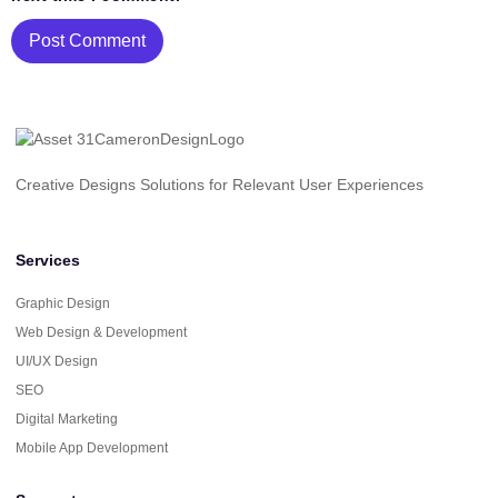
Creative Designs Solutions for Relevant User Experiences
Services
Graphic Design
Web Design & Development
UI/UX Design
SEO
Digital Marketing
Mobile App Development