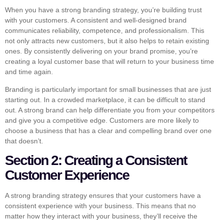
When you have a strong branding strategy, you’re building trust
with your customers. A consistent and well-designed brand
communicates reliability, competence, and professionalism. This
not only attracts new customers, but it also helps to retain existing
ones. By consistently delivering on your brand promise, you’re
creating a loyal customer base that will return to your business time
and time again.
Branding is particularly important for small businesses that are just
starting out. In a crowded marketplace, it can be difficult to stand
out. A strong brand can help differentiate you from your competitors
and give you a competitive edge. Customers are more likely to
choose a business that has a clear and compelling brand over one
that doesn’t.
Section 2: Creating a Consistent
Customer Experience
A strong branding strategy ensures that your customers have a
consistent experience with your business. This means that no
matter how they interact with your business, they’ll receive the