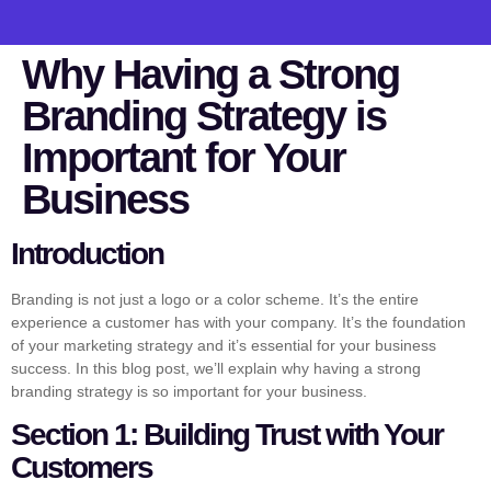
Why Having a Strong
Branding Strategy is
Important for Your
Business
Introduction
Branding is not just a logo or a color scheme. It’s the entire
experience a customer has with your company. It’s the foundation
of your marketing strategy and it’s essential for your business
success. In this blog post, we’ll explain why having a strong
branding strategy is so important for your business.
Section 1: Building Trust with Your
Customers