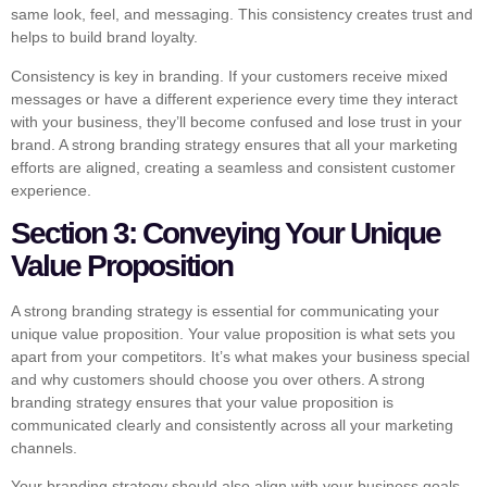
same look, feel, and messaging. This consistency creates trust and
helps to build brand loyalty.
Consistency is key in branding. If your customers receive mixed
messages or have a different experience every time they interact
with your business, they’ll become confused and lose trust in your
brand. A strong branding strategy ensures that all your marketing
efforts are aligned, creating a seamless and consistent customer
experience.
Section 3: Conveying Your Unique
Value Proposition
A strong branding strategy is essential for communicating your
unique value proposition. Your value proposition is what sets you
apart from your competitors. It’s what makes your business special
and why customers should choose you over others. A strong
branding strategy ensures that your value proposition is
communicated clearly and consistently across all your marketing
channels.
Your branding strategy should also align with your business goals.