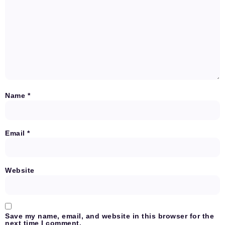
Name
*
Email
*
Website
Save my name, email, and website in this browser for the
next time I comment.