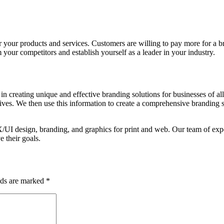
our products and services. Customers are willing to pay more for a bra
your competitors and establish yourself as a leader in your industry.
 creating unique and effective branding solutions for businesses of all
tives. We then use this information to create a comprehensive branding st
/UI design, branding, and graphics for print and web. Our team of expe
e their goals.
lds are marked
*