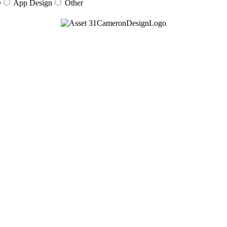
O
App Design
Other