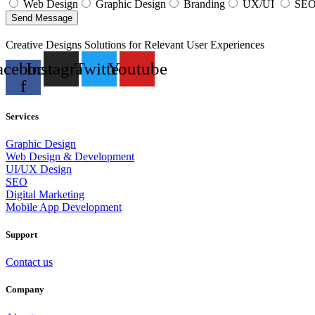
Web Design
Graphic Design
Branding
UX/UI
SE
Send Message
Creative Designs Solutions for Relevant User Experiences
acebook-
Instagram
Twitter
Youtube
f
Services
Graphic Design
Web Design & Development
UI/UX Design
SEO
Digital Marketing
Mobile App Development
Support
Contact us
Company