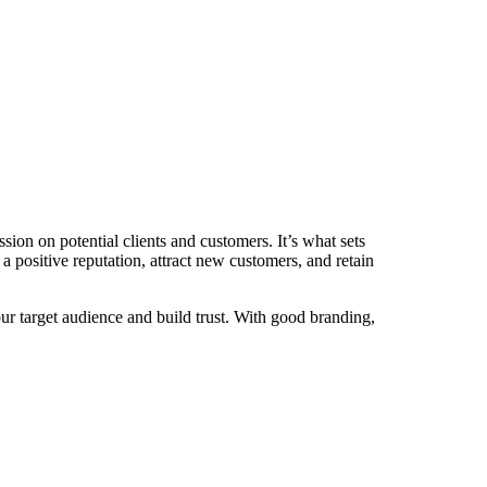
ssion on potential clients and customers. It’s what sets
 positive reputation, attract new customers, and retain
r target audience and build trust. With good branding,