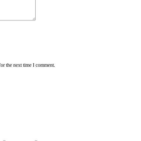
for the next time I comment.