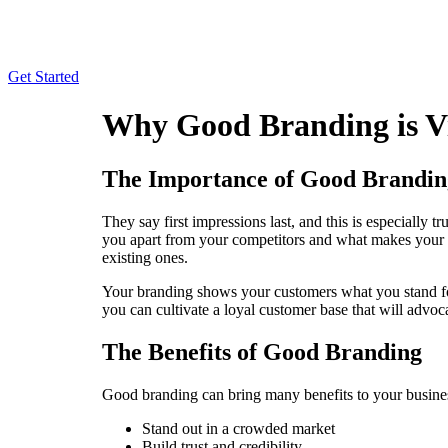
Skip
to
content
Get Started
Why Good Branding is Vi
The Importance of Good Brandin
They say first impressions last, and this is especially 
you apart from your competitors and what makes your bu
existing ones.
Your branding shows your customers what you stand for
you can cultivate a loyal customer base that will advo
The Benefits of Good Branding
Good branding can bring many benefits to your busines
Stand out in a crowded market
Build trust and credibility