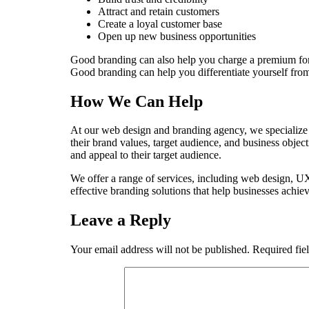
Attract and retain customers
Create a loyal customer base
Open up new business opportunities
Good branding can also help you charge a premium for y
Good branding can help you differentiate yourself from 
How We Can Help
At our web design and branding agency, we specialize in
their brand values, target audience, and business objec
and appeal to their target audience.
We offer a range of services, including web design, UX
effective branding solutions that help businesses achiev
Leave a Reply
Your email address will not be published.
Required fie