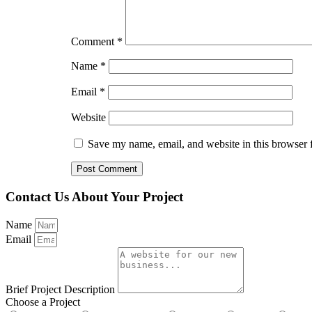
Comment
*
Name
*
Email
*
Website
Save my name, email, and website in this browser 
Contact Us About Your Project
Name
Email
Brief Project Description
Choose a Project