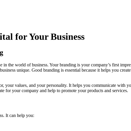
tal for Your Business
g
true in the world of business. Your branding is your company’s first impre
siness unique. Good branding is essential because it helps you create a
, your values, and your personality. It helps you communicate with you
cate for your company and help to promote your products and services.
s. It can help you: