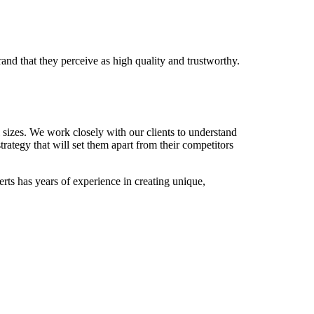
nd that they perceive as high quality and trustworthy.
 sizes. We work closely with our clients to understand
rategy that will set them apart from their competitors
rts has years of experience in creating unique,